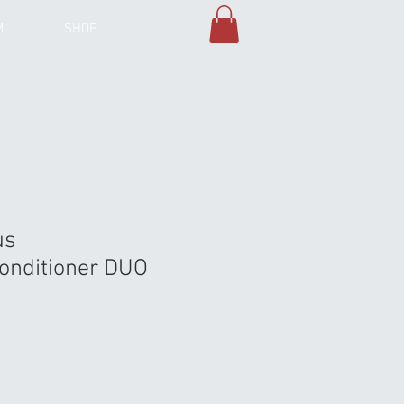
M
SHOP
us
nditioner DUO