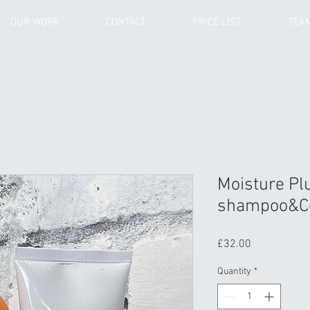
OUR WORK
CONTACT
PRICE LIST
TEA
Moisture Pl
shampoo&Co
Price
£32.00
Quantity
*