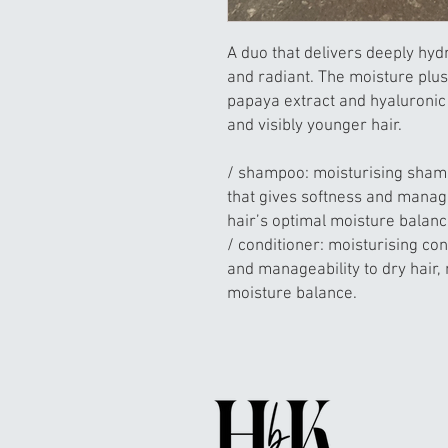
A duo that delivers deeply hydrat
and radiant. The moisture plus
papaya extract and hyaluroni
and visibly younger hair.
/ shampoo: moisturising shamp
that gives softness and managea
hair’s optimal moisture balan
/ conditioner: moisturising con
and manageability to dry hair, 
moisture balance.