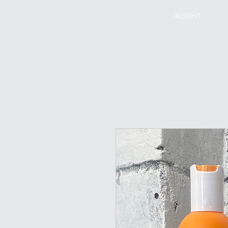
INSIGHT