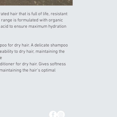
ed hair that is full of life, resistant
 range is formulated with organic
c acid to ensure maximum hydration
oo for dry hair. A delicate shampoo
bility to dry hair, maintaining the
ce
ditioner for dry hair. Gives softness
maintaining the hair’s optimal