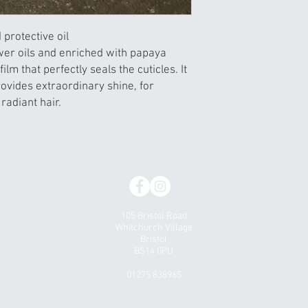
d protective oil
wer oils and enriched with papaya
film that perfectly seals the cuticles. It
ovides extraordinary shine, for
radiant hair.
105 Bristol Road
Whitchurch Village
Bristol
BS14 0PU
01275 838965