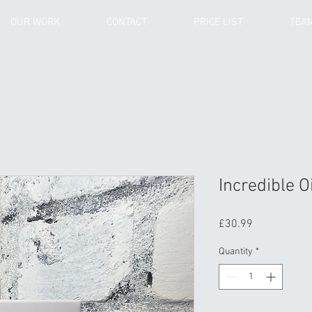
OUR WORK
CONTACT
PRICE LIST
TEA
Incredible Oi
Price
£30.99
Quantity
*