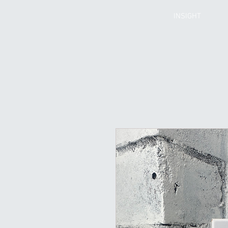
INSIGHT