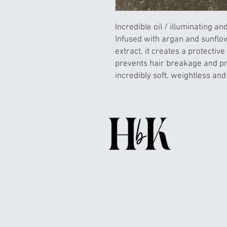
Incredible oil / illuminating an
Infused with argan and sunflo
extract, it creates a protective 
prevents hair breakage and pr
incredibly soft, weightless and 